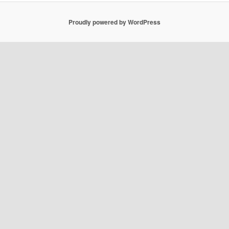
Proudly powered by WordPress